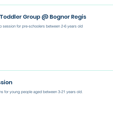
 Toddler Group @ Bognor Regis
 session for pre-schoolers between 2-6 years old
ssion
ns for young people aged between 3-21 years old.