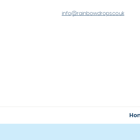
info@rainbowdrops.co.uk
Ho