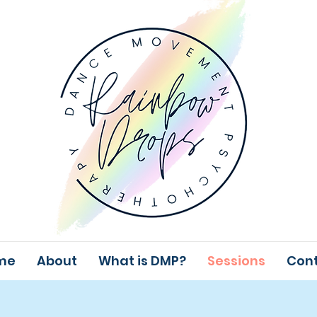
me
About
What is DMP?
Sessions
Con