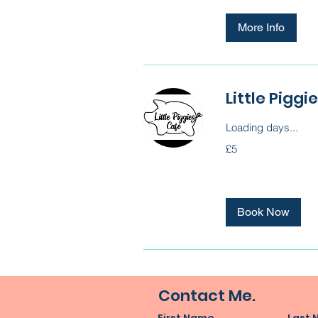
More Info
Little Pigg
Loading days...
5
£5
British
pounds
Book Now
Contact Me.