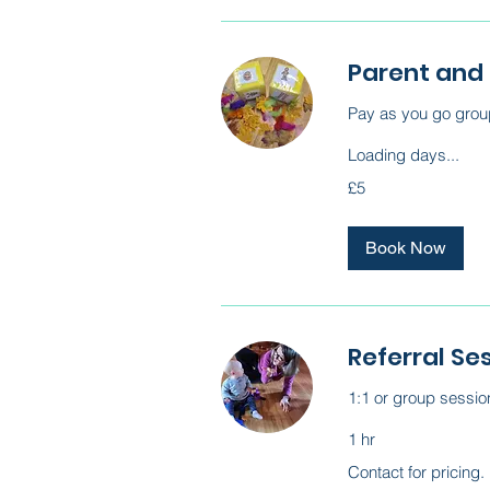
Parent and
Pay as you go group
Loading days...
5
£5
British
pounds
Book Now
Referral Se
1:1 or group sessio
1 hr
Contact
Contact for pricing.
for
pricing.