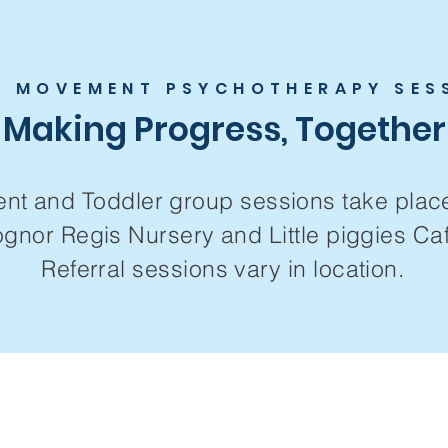
E MOVEMENT PSYCHOTHERAPY SES
Making Progress, Together
ent and
Toddler group sessions take plac
gnor Regis Nursery and Little piggies Caf
Referral sessions vary in location.