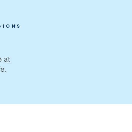
SIONS
e at
e.