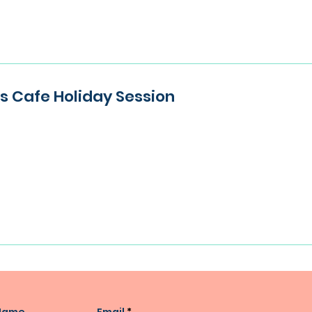
ies Cafe Holiday Session